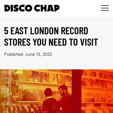
DJ
5 EAST LONDON RECORD
GEAR
STORES YOU NEED TO VISIT
MUSIC
PODCAST
Published: June 13, 2022
ABOUT