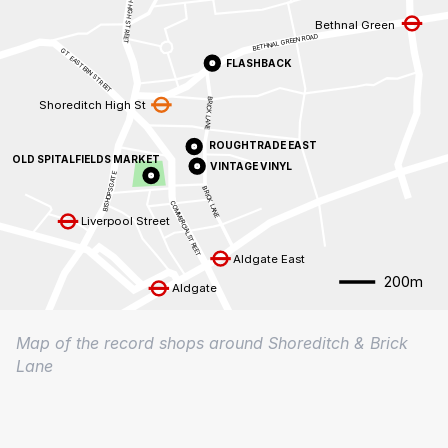
SHOREDITCH HIGH STREET
Bethnal Green
BETHNAL GREEN ROAD
GT EASTERN STREET
FLASHBACK
BRICK LANE
Shoreditch High St
ROUGHTRADE EAST
OLD SPITALFIELDS MARKET
VINTAGE VINYL
BISHOPSGATE
BRICK LANE
COMMERCIALSTREET
Liverpool Street
Aldgate East
200m
Aldgate
Map of the record shops around Shoreditch & Brick
Lane