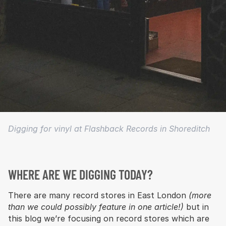
Digging for vinyl at Flashback Records in Shoreditch
WHERE ARE WE DIGGING TODAY?
There are many record stores in East London
(more
than we could possibly feature in one article!)
but in
this blog we’re focusing on record stores which are