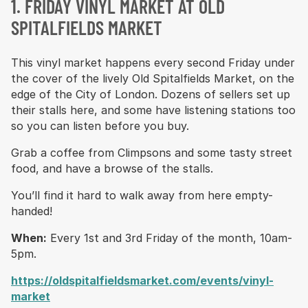
1. FRIDAY VINYL MARKET AT OLD
SPITALFIELDS MARKET
This vinyl market happens every second Friday under
the cover of the lively Old Spitalfields Market, on the
edge of the City of London. Dozens of sellers set up
their stalls here, and some have listening stations too
so you can listen before you buy.
Grab a coffee from Climpsons and some tasty street
food, and have a browse of the stalls.
You’ll find it hard to walk away from here empty-
handed!
When:
Every 1st and 3rd Friday of the month, 10am-
5pm.
https://oldspitalfieldsmarket.com/events/vinyl-
market