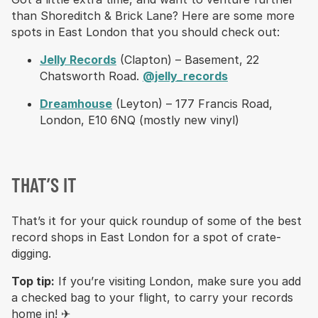
than Shoreditch & Brick Lane? Here are some more
spots in East London that you should check out:
Jelly Records
(Clapton) – Basement, 22
Chatsworth Road.
@jelly_records
Dreamhouse
(Leyton) – 177 Francis Road,
London, E10 6NQ (mostly new vinyl)
THAT’S IT
That’s it for your quick roundup of some of the best
record shops in East London for a spot of crate-
digging.
Top tip:
If you’re visiting London, make sure you add
a checked bag to your flight, to carry your records
home in! ✈