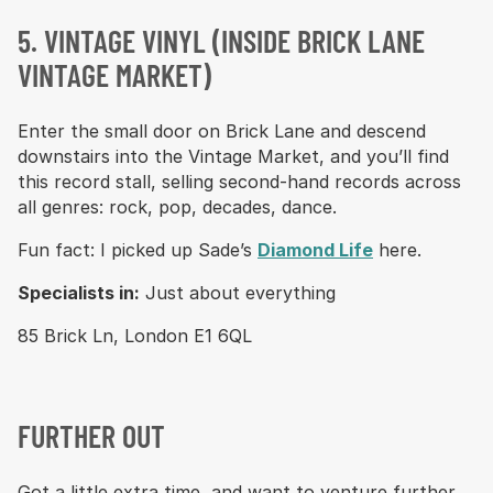
5. VINTAGE VINYL (INSIDE BRICK LANE
VINTAGE MARKET)
Enter the small door on Brick Lane and descend
downstairs into the Vintage Market, and you’ll find
this record stall, selling second-hand records across
all genres: rock, pop, decades, dance.
Fun fact: I picked up Sade’s
Diamond Life
here.
Specialists in:
Just about everything
85 Brick Ln, London E1 6QL
FURTHER OUT
Got a little extra time, and want to venture further