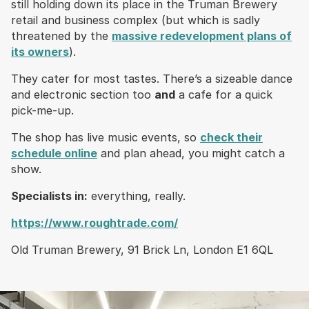
still holding down its place in the Truman Brewery
retail and business complex (but which is sadly
threatened by the
massive redevelopment plans of
its owners
).
They cater for most tastes. There’s a sizeable dance
and electronic section too
and
a cafe for a quick
pick-me-up.
The shop has live music events, so
check their
schedule online
and plan ahead, you might catch a
show.
Specialists in:
everything, really.
https://www.roughtrade.com/
Old Truman Brewery, 91 Brick Ln, London E1 6QL