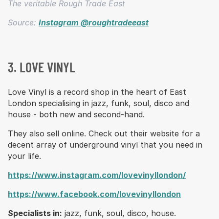
The veritable Rough Trade East
Source:
Instagram @roughtradeeast
3. LOVE VINYL
Love Vinyl is a record shop in the heart of East
London specialising in jazz, funk, soul, disco and
house - both new and second-hand.
They also sell online. Check out their website for a
decent array of underground vinyl that you need in
your life.
https://www.instagram.com/lovevinyllondon/
https://www.facebook.com/lovevinyllondon
Specialists in:
jazz, funk, soul, disco, house.