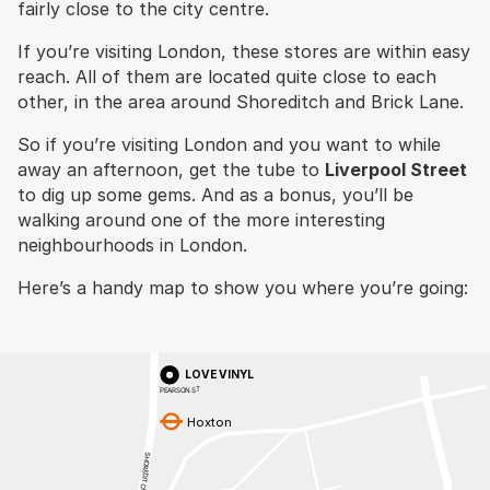
fairly close to the city centre.
If you’re visiting London, these stores are within easy
reach. All of them are located quite close to each
other, in the area around Shoreditch and Brick Lane.
So if you’re visiting London and you want to while
away an afternoon, get the tube to
Liverpool Street
to dig up some gems. And as a bonus, you’ll be
walking around one of the more interesting
neighbourhoods in London.
Here’s a handy map to show you where you’re going:
LOVE VINYL
PEARSON ST
Hoxton