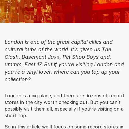
London is one of the great capital cities and
cultural hubs of the world. It’s given us The
Clash, Basement Jaxx, Pet Shop Boys and,
ummm, East 17. But if you’re visiting London and
you’re a vinyl lover, where can you top up your
collection?
London is a big place, and there are dozens of record
stores in the city worth checking out. But you can’t
possibly visit them all, especially if you’re visiting on a
short trip.
So in this article we’ll focus on some record stores
in