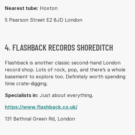
Nearest tube:
Hoxton
5 Pearson Street E2 8JD London
4. FLASHBACK RECORDS SHOREDITCH
Flashback is another classic second-hand London
record shop. Lots of rock, pop, and there’s a whole
basement to explore too. Definitely worth spending
time crate-digging.
Specialists in:
Just about everything.
https://www.flashback.co.uk/
131 Bethnal Green Rd, London