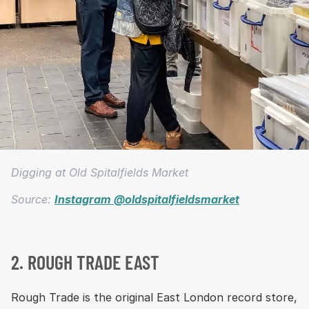
Digging at Old Spitalfields Market
Source:
Instagram @oldspitalfieldsmarket
2. ROUGH TRADE EAST
Rough Trade is the original East London record store,