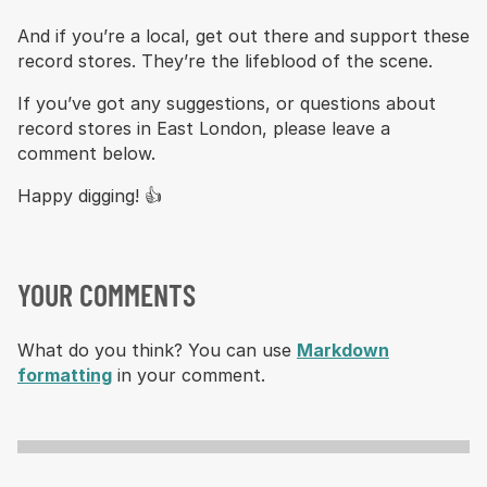
And if you’re a local, get out there and support these
record stores. They’re the lifeblood of the scene.
If you’ve got any suggestions, or questions about
record stores in East London, please leave a
comment below.
Happy digging! 👍
YOUR COMMENTS
What do you think? You can use
Markdown
formatting
in your comment.