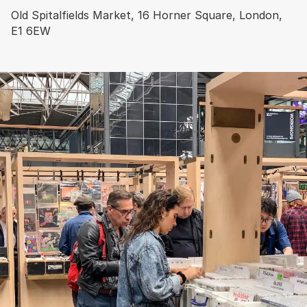
Old Spitalfields Market, 16 Horner Square, London,
E1 6EW