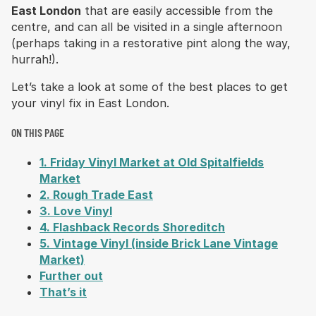
East London
that are easily accessible from the
centre, and can all be visited in a single afternoon
(perhaps taking in a restorative pint along the way,
hurrah!).
Let’s take a look at some of the best places to get
your vinyl fix in East London.
ON THIS PAGE
1. Friday Vinyl Market at Old Spitalfields
Market
2. Rough Trade East
3. Love Vinyl
4. Flashback Records Shoreditch
5. Vintage Vinyl (inside Brick Lane Vintage
Market)
Further out
That’s it