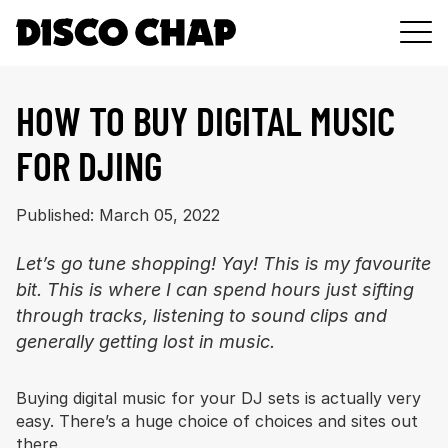
DJ
HOW TO BUY DIGITAL MUSIC
GEAR
FOR DJING
MUSIC
PODCAST
Published: March 05, 2022
ABOUT
Let’s go tune shopping! Yay! This is my favourite
bit. This is where I can spend hours just sifting
through tracks, listening to sound clips and
generally getting lost in music.
Buying digital music for your DJ sets is actually very
easy. There’s a huge choice of choices and sites out
there.