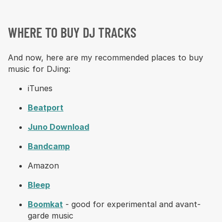
WHERE TO BUY DJ TRACKS
And now, here are my recommended places to buy
music for DJing:
iTunes
Beatport
Juno Download
Bandcamp
Amazon
Bleep
Boomkat
- good for experimental and avant-
garde music