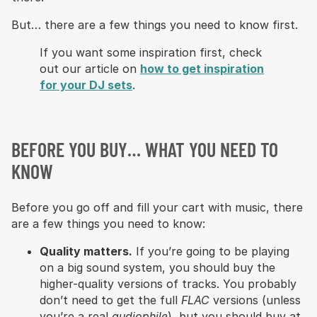
But… there are a few things you need to know first.
If you want some inspiration first, check
out our article on
how to get inspiration
for your DJ sets
.
BEFORE YOU BUY… WHAT YOU NEED TO
KNOW
Before you go off and fill your cart with music, there
are a few things you need to know:
Quality matters.
If you’re going to be playing
on a big sound system, you should buy the
higher-quality versions of tracks. You probably
don’t need to get the full
FLAC
versions (unless
you’re a real
audiophile
), but you should buy at