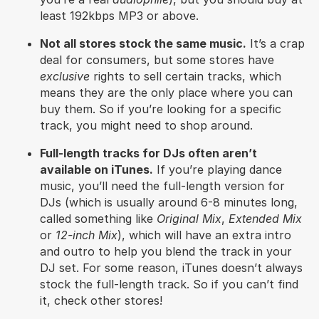
least 192kbps MP3 or above.
Not all stores stock the same music.
It’s a crap
deal for consumers, but some stores have
exclusive
rights to sell certain tracks, which
means they are the only place where you can
buy them. So if you’re looking for a specific
track, you might need to shop around.
Full-length tracks for DJs often aren’t
available on iTunes.
If you’re playing dance
music, you’ll need the full-length version for
DJs (which is usually around 6-8 minutes long,
called something like
Original Mix
,
Extended Mix
or
12-inch Mix
), which will have an extra intro
and outro to help you blend the track in your
DJ set. For some reason, iTunes doesn’t always
stock the full-length track. So if you can’t find
it, check other stores!