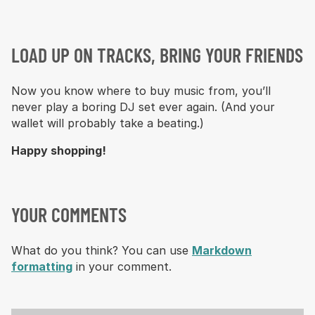
LOAD UP ON TRACKS, BRING YOUR FRIENDS
Now you know where to buy music from, you’ll
never play a boring DJ set ever again. (And your
wallet will probably take a beating.)
Happy shopping!
YOUR COMMENTS
What do you think? You can use
Markdown
formatting
in your comment.